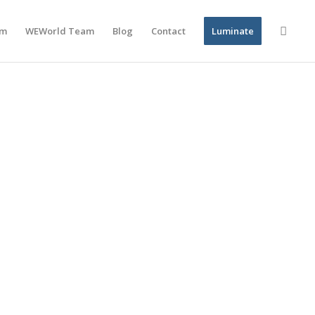
am
WEWorld Team
Blog
Contact
Luminate