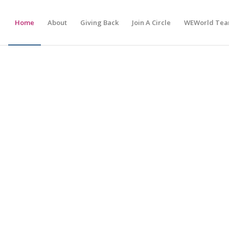
Home
About
Giving Back
Join A Circle
WEWorld Te